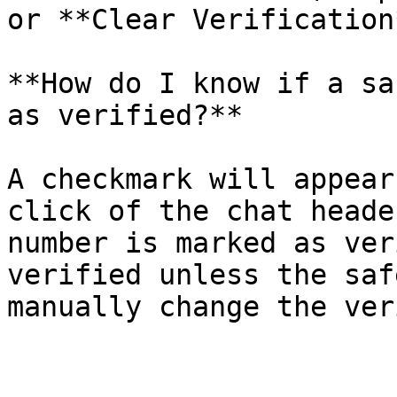
or **Clear Verification
**How do I know if a sa
as verified?**

A checkmark will appear
click of the chat heade
number is marked as ver
verified unless the saf