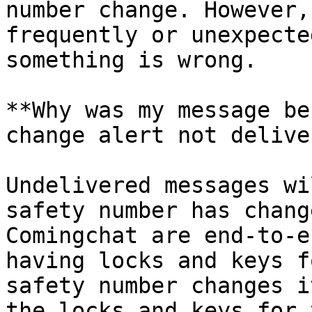
number change. However,
frequently or unexpecte
something is wrong.

**Why was my message be
change alert not delive
Undelivered messages wi
safety number has chang
Comingchat are end-to-e
having locks and keys f
safety number changes i
the locks and keys for 