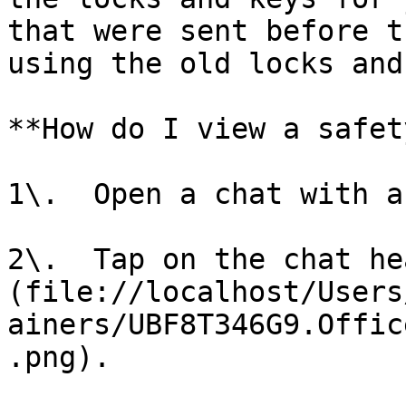
that were sent before t
using the old locks and
**How do I view a safet
1\.  Open a chat with a
2\.  Tap on the chat he
(file://localhost/Users
ainers/UBF8T346G9.Offic
.png).
