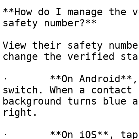
**How do I manage the v
safety number?**

View their safety numbe
change the verified stat
·       **On Android**,
switch. When a contact 
background turns blue a
right.

·       **On iOS**, tap