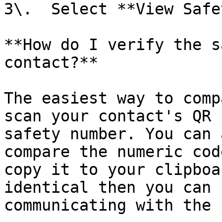
3\.  Select **View Safe
**How do I verify the s
contact?**

The easiest way to comp
scan your contact's QR 
safety number. You can 
compare the numeric cod
copy it to your clipboa
identical then you can 
communicating with the 