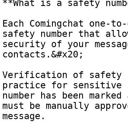
**What is a safety numb
Each Comingchat one-to-
safety number that allo
security of your messag
contacts.&#x20;

Verification of safety 
practice for sensitive 
number has been marked 
must be manually approv
message.
