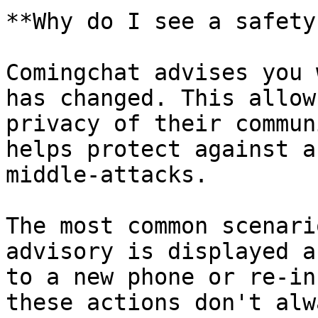
**Why do I see a safety
Comingchat advises you 
has changed. This allow
privacy of their commun
helps protect against a
middle-attacks.

The most common scenari
advisory is displayed a
to a new phone or re-in
these actions don't alw