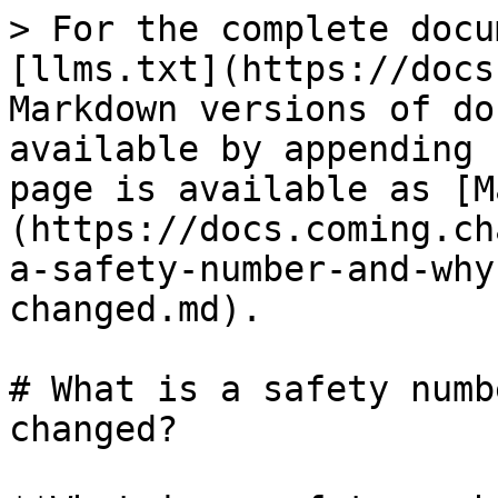
> For the complete docu
[llms.txt](https://docs
Markdown versions of do
available by appending 
page is available as [M
(https://docs.coming.ch
a-safety-number-and-why
changed.md).

# What is a safety numb
changed?
