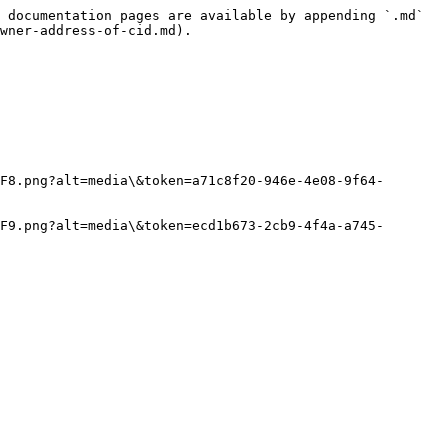
 documentation pages are available by appending `.md` 
wner-address-of-cid.md).

F8.png?alt=media\&token=a71c8f20-946e-4e08-9f64-
F9.png?alt=media\&token=ecd1b673-2cb9-4f4a-a745-