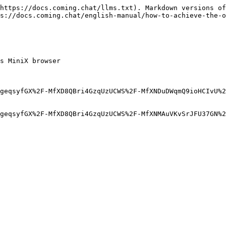
https://docs.coming.chat/llms.txt). Markdown versions of
s://docs.coming.chat/english-manual/how-to-achieve-the-o
s MiniX browser

geqsyfGX%2F-MfXD8QBri4GzqUzUCWS%2F-MfXNDuDWqmQ9ioHCIvU%2
geqsyfGX%2F-MfXD8QBri4GzqUzUCWS%2F-MfXNMAuVKvSrJFU37GN%2