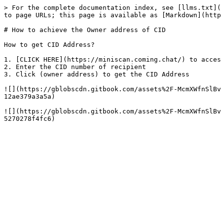
> For the complete documentation index, see [llms.txt](
to page URLs; this page is available as [Markdown](http
# How to achieve the Owner address of CID

How to get CID Address?

1. ​[CLICK HERE](https://miniscan.coming.chat/) to acces
2. Enter the CID number of recipient

3. Click (owner address) to get the CID Address

![](https://gblobscdn.gitbook.com/assets%2F-McmXWfnSlBv
12ae379a3a5a)

![](https://gblobscdn.gitbook.com/assets%2F-McmXWfnSlBv