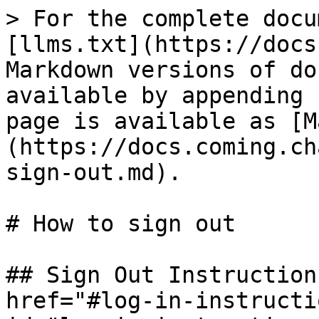
> For the complete docu
[llms.txt](https://docs
Markdown versions of do
available by appending 
page is available as [M
(https://docs.coming.ch
sign-out.md).

# How to sign out

## Sign Out Instruction
href="#log-in-instructi