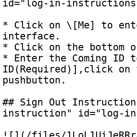
id="log-in-instructions
* Click on \[Me] to ent
interface.

* Click on the bottom o
* Enter the Coming ID t
ID(Required)],click on 
pushbutton.

## Sign Out Instruction
instruction" id="log-in