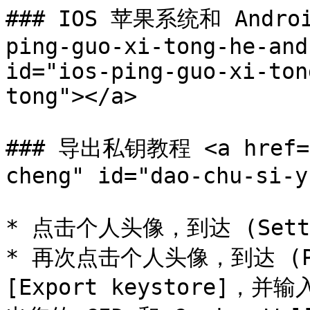
### IOS 苹果系统和 Androi
ping-guo-xi-tong-he-and
id="ios-ping-guo-xi-ton
tong"></a>

### 导出私钥教程 <a href="#
cheng" id="dao-chu-si-y
* 点击个人头像，到达 (Setti
* 再次点击个人头像，到达 (P
[Export keystore]，并