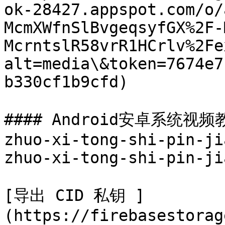
ok-28427.appspot.com/o/
McmXWfnSlBvgeqsyfGX%2F-
McrntslR58vrR1HCrlv%2Fe
alt=media\&token=7674e7
b330cf1b9cfd)

#### Android安卓系统视频教程
zhuo-xi-tong-shi-pin-ji
zhuo-xi-tong-shi-pin-ji
[导出 CID 私钥 ]
(https://firebasestorag