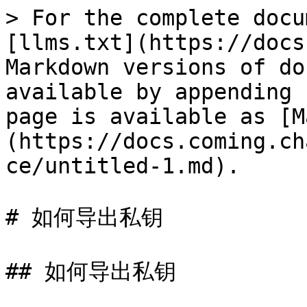
> For the complete docu
[llms.txt](https://docs
Markdown versions of do
available by appending 
page is available as [M
(https://docs.coming.ch
ce/untitled-1.md).

# 如何导出私钥

## 如何导出私钥
