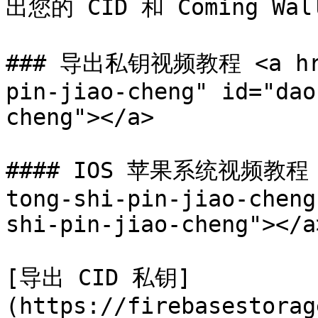
出您的 CID 和 Coming Wall
### 导出私钥视频教程 <a href
pin-jiao-cheng" id="dao
cheng"></a>

#### IOS 苹果系统视频教程 <a
tong-shi-pin-jiao-cheng
shi-pin-jiao-cheng"></a>
[导出 CID 私钥]
(https://firebasestorag