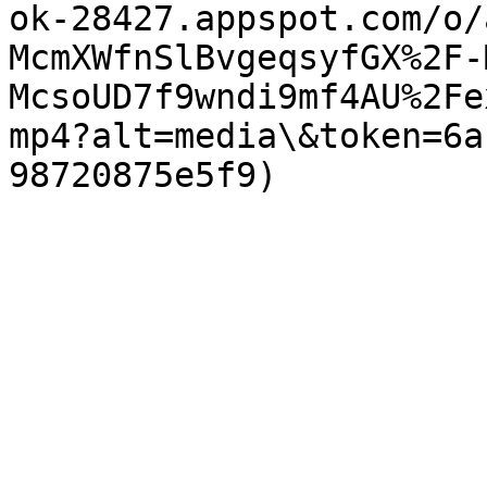
ok-28427.appspot.com/o/
McmXWfnSlBvgeqsyfGX%2F-
McsoUD7f9wndi9mf4AU%2Fe
mp4?alt=media\&token=6a