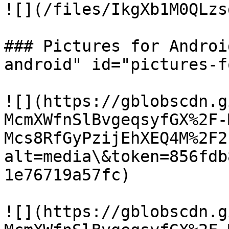
![](/files/IkgXb1M0QLzs
### Pictures for Androi
android" id="pictures-f
![](https://gblobscdn.g
McmXWfnSlBvgeqsyfGX%2F-
Mcs8RfGyPzijEhXEQ4M%2F2
alt=media\&token=856fdb
1e76719a57fc)

![](https://gblobscdn.g