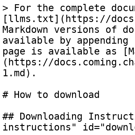
> For the complete docu
[llms.txt](https://docs
Markdown versions of do
available by appending 
page is available as [M
(https://docs.coming.ch
1.md).

# How to download

## Downloading Instruct
instructions" id="downl