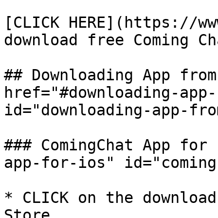
​[CLICK HERE](https://ww
download free Coming Ch
## Downloading App from
href="#downloading-app-
id="downloading-app-fro
### ComingChat App for 
app-for-ios" id="coming
* CLICK on the download
Store.
