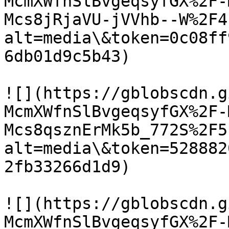
McmXWfnSlBvgeqsyfGX%2F-
Mcs8jRjaVU-jVVhb--W%2F4
alt=media\&token=0c08ff
6db01d9c5b43)

![](https://gblobscdn.g
McmXWfnSlBvgeqsyfGX%2F-
Mcs8qsznErMk5b_772S%2F5
alt=media\&token=528882
2fb33266d1d9)

![](https://gblobscdn.g
McmXWfnSlBvgeqsyfGX%2F-