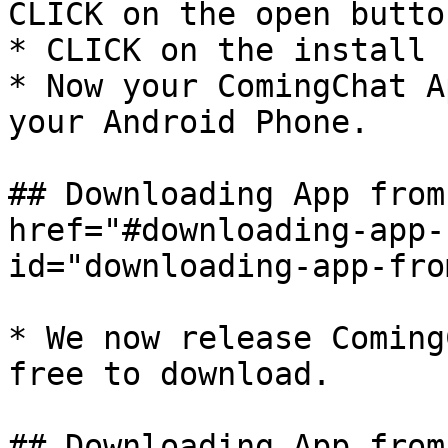
CLICK on the open button
* CLICK on the install 
* Now your ComingChat A
your Android Phone.

## Downloading App from
href="#downloading-app-
id="downloading-app-fro
* We now release Coming
free to download.

## Downloading App from