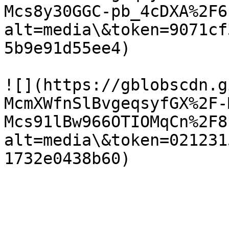
Mcs8y30GGC-pb_4cDXA%2F6
alt=media\&token=9071cf
5b9e91d55ee4)

![](https://gblobscdn.g
McmXWfnSlBvgeqsyfGX%2F-
Mcs91lBw966OTIOMqCn%2F8
alt=media\&token=021231