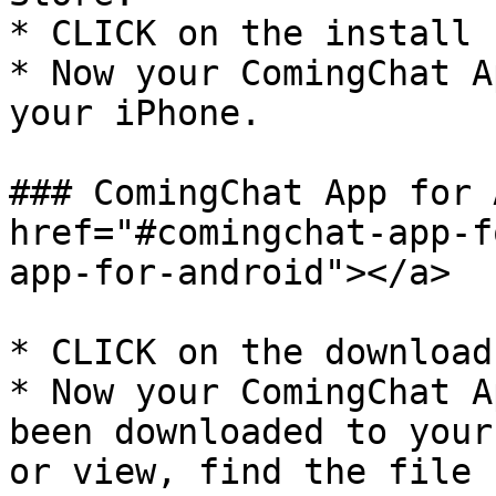
* CLICK on the install 
* Now your ComingChat A
your iPhone.

### ComingChat App for 
href="#comingchat-app-f
app-for-android"></a>

* CLICK on the download
* Now your ComingChat A
been downloaded to your
or view, find the file 