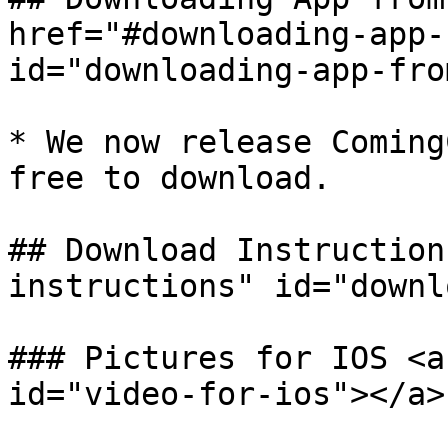
href="#downloading-app-
id="downloading-app-fro
* We now release Coming
free to download.

## Download Instruction
instructions" id="downl
### Pictures for IOS <a
id="video-for-ios"></a>
